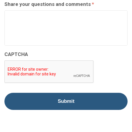
Share your questions and comments
*
CAPTCHA