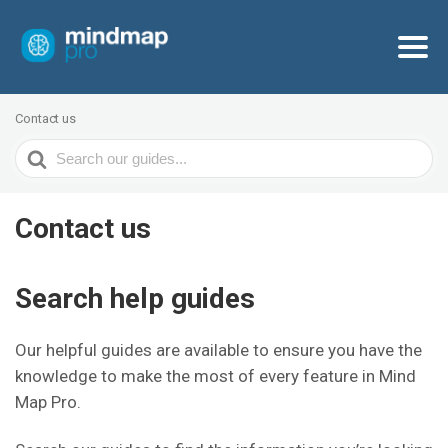
Contact us
Search
For
Contact us
Search help guides
Our helpful guides are available to ensure you have the
knowledge to make the most of every feature in Mind
Map Pro.