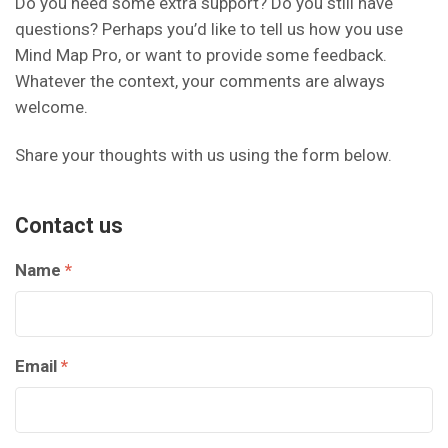
Do you need some extra support? Do you still have
questions? Perhaps you’d like to tell us how you use
Mind Map Pro, or want to provide some feedback.
Whatever the context, your comments are always
welcome.
Share your thoughts with us using the form below.
Contact us
Name
*
Email
*