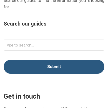
Search our guides to find the information you’re looking
for.
Search our guides
Get in touch