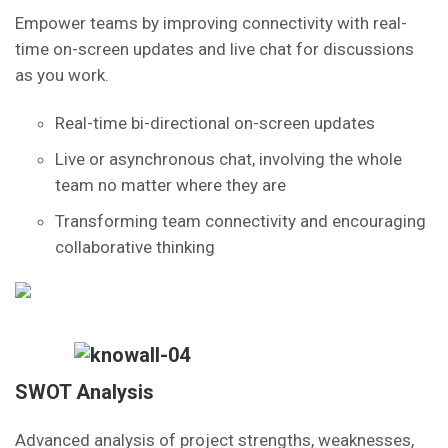
Empower teams by improving connectivity with real-
time on-screen updates and live chat for discussions
as you work.
Real-time bi-directional on-screen updates
Live or asynchronous chat, involving the whole
team no matter where they are
Transforming team connectivity and encouraging
collaborative thinking
SWOT Analysis
Advanced analysis of project strengths, weaknesses,