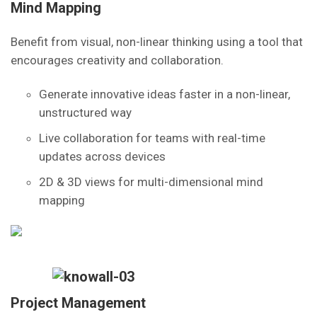
Mind Mapping
Benefit from visual, non-linear thinking using a tool that
encourages creativity and collaboration.
Generate innovative ideas faster in a non-linear,
unstructured way
Live collaboration for teams with real-time
updates across devices
2D & 3D views for multi-dimensional mind
mapping
Project Management