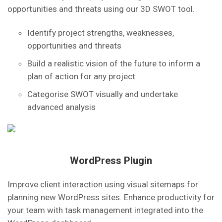
opportunities and threats using our 3D SWOT tool.
Identify project strengths, weaknesses,
opportunities and threats
Build a realistic vision of the future to inform a
plan of action for any project
Categorise SWOT visually and undertake
advanced analysis
WordPress Plugin
Improve client interaction using visual sitemaps for
planning new WordPress sites. Enhance productivity for
your team with task management integrated into the