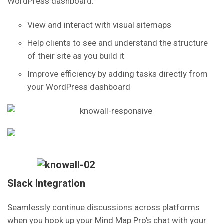
WordPress dashboard.
View and interact with visual sitemaps
Help clients to see and understand the structure
of their site as you build it
Improve efficiency by adding tasks directly from
your WordPress dashboard
Slack Integration
Seamlessly continue discussions across platforms
when you hook up your Mind Map Pro’s chat with your