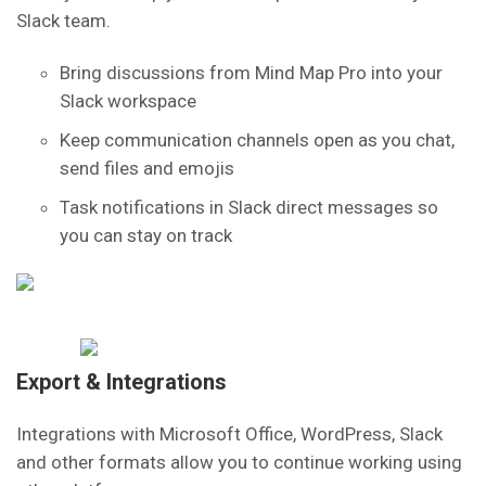
Slack team.
Bring discussions from Mind Map Pro into your
Slack workspace
Keep communication channels open as you chat,
send files and emojis
Task notifications in Slack direct messages so
you can stay on track
Export & Integrations
Integrations with Microsoft Office, WordPress, Slack
and other formats allow you to continue working using