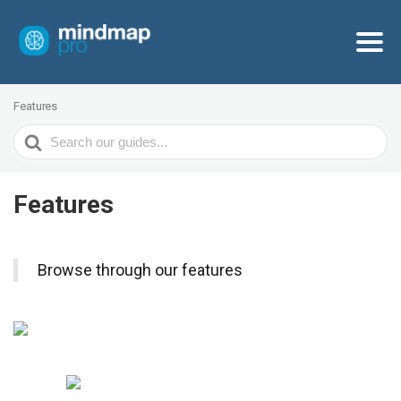
Features
Search
For
Features
Browse through our features