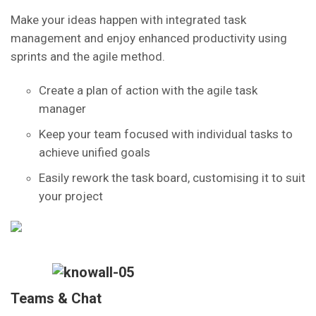
Make your ideas happen with integrated task
management and enjoy enhanced productivity using
sprints and the agile method.
Create a plan of action with the agile task
manager
Keep your team focused with individual tasks to
achieve unified goals
Easily rework the task board, customising it to suit
your project
Teams & Chat